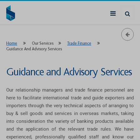
Home
Our Services
Trade Finance
Guidance And Advisory Services
Guidance and Advisory Services
Our relationship managers and trade finance personnel are
here to facilitate international trade and guide exporters and
importers through the very technical aspects of arranging to
buy & sell goods and services in overseas markets, taking
into consideration the variety of banking products available
and the application of the relevant trade rules. We have
experienced, professionally qualified staff and know our