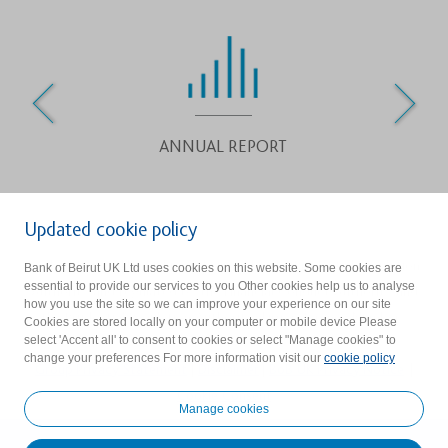
ANNUAL REPORT
Updated cookie policy
Bank of Beirut (UK) Ltd is authorised by the Prudential Regulation
Bank of Beirut UK Ltd uses cookies on this website. Some cookies are
essential to provide our services to you Other cookies help us to analyse
Authority and regulated by the Financial Conduct Authority and
how you use the site so we can improve your experience on our site
the Prudential Regulation Authority. Firm reference Number :
Cookies are stored locally on your computer or mobile device Please
select 'Accent all' to consent to cookies or select "Manage cookies" to
219523.
change your preferences For more information visit our
cookie policy
Group Privacy Statement
|
Disclaimer
|
BoB UK Privacy Notice
|
Cookie Consent
Manage cookies