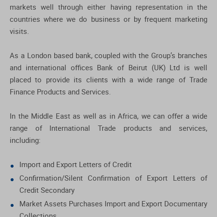
markets well through either having representation in the
countries where we do business or by frequent marketing
visits.
As a London based bank, coupled with the Group’s branches
and international offices Bank of Beirut (UK) Ltd is well
placed to provide its clients with a wide range of Trade
Finance Products and Services.
In the Middle East as well as in Africa, we can offer a wide
range of International Trade products and services,
including:
Import and Export Letters of Credit
Confirmation/Silent Confirmation of Export Letters of
Credit Secondary
Market Assets Purchases Import and Export Documentary
Collections