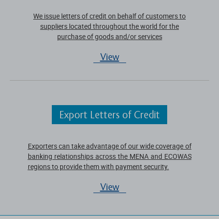
We issue letters of credit on behalf of customers to
suppliers located throughout the world for the
purchase of goods and/or services
View
Export Letters of Credit
Exporters can take advantage of our wide coverage of
banking relationships across the MENA and ECOWAS
regions to provide them with payment security.
View