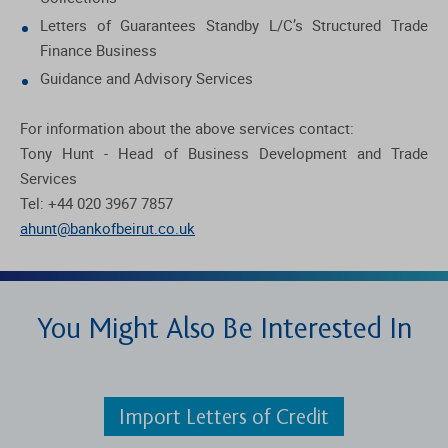
Letters of Guarantees Standby L/C’s Structured Trade
Finance Business
Guidance and Advisory Services
For information about the above services contact:
Tony Hunt - Head of Business Development and Trade
Services
Tel: +44 020 3967 7857
ahunt@bankofbeirut.co.uk
You Might Also Be Interested In
Import Letters of Credit