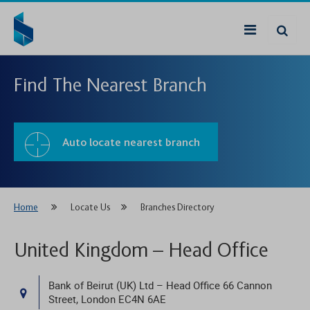
Find The Nearest Branch
Auto locate nearest branch
Home
Locate Us
Branches Directory
United Kingdom – Head Office
Bank of Beirut (UK) Ltd – Head Office 66 Cannon
Street, London EC4N 6AE