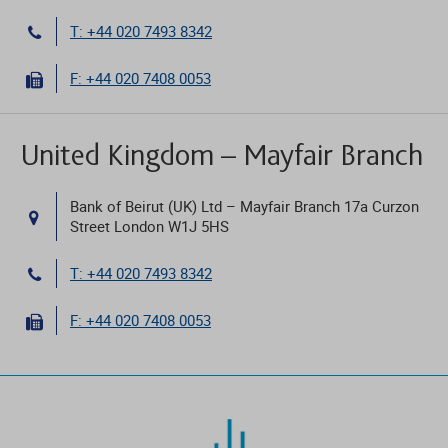
T: +44 020 7493 8342
F: +44 020 7408 0053
United Kingdom – Mayfair Branch
Bank of Beirut (UK) Ltd – Mayfair Branch 17a Curzon
Street London W1J 5HS
T: +44 020 7493 8342
F: +44 020 7408 0053