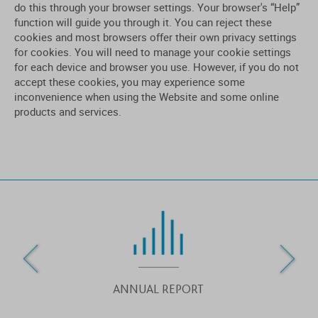
do this through your browser settings. Your browser's “Help”
function will guide you through it. You can reject these
cookies and most browsers offer their own privacy settings
for cookies. You will need to manage your cookie settings
for each device and browser you use. However, if you do not
accept these cookies, you may experience some
inconvenience when using the Website and some online
products and services.
ANNUAL REPORT