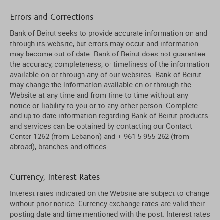
Errors and Corrections
Bank of Beirut seeks to provide accurate information on and
through its website, but errors may occur and information
may become out of date. Bank of Beirut does not guarantee
the accuracy, completeness, or timeliness of the information
available on or through any of our websites. Bank of Beirut
may change the information available on or through the
Website at any time and from time to time without any
notice or liability to you or to any other person. Complete
and up-to-date information regarding Bank of Beirut products
and services can be obtained by contacting our Contact
Center 1262 (from Lebanon) and + 961 5 955 262 (from
abroad), branches and offices.
Currency, Interest Rates
Interest rates indicated on the Website are subject to change
without prior notice. Currency exchange rates are valid their
posting date and time mentioned with the post. Interest rates