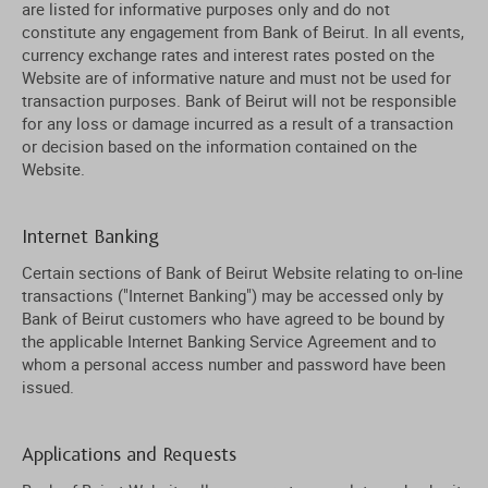
are listed for informative purposes only and do not
constitute any engagement from Bank of Beirut. In all events,
currency exchange rates and interest rates posted on the
Website are of informative nature and must not be used for
transaction purposes. Bank of Beirut will not be responsible
for any loss or damage incurred as a result of a transaction
or decision based on the information contained on the
Website.
Internet Banking
Certain sections of Bank of Beirut Website relating to on-line
transactions ("Internet Banking") may be accessed only by
Bank of Beirut customers who have agreed to be bound by
the applicable Internet Banking Service Agreement and to
whom a personal access number and password have been
issued.
Applications and Requests