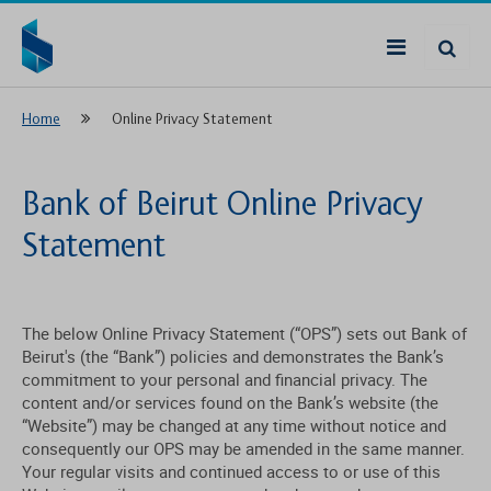
Home
Online Privacy Statement
Bank of Beirut Online Privacy
Statement
The below Online Privacy Statement (“OPS”) sets out Bank of
Beirut's (the “Bank”) policies and demonstrates the Bank’s
commitment to your personal and financial privacy. The
content and/or services found on the Bank’s website (the
“Website”) may be changed at any time without notice and
consequently our OPS may be amended in the same manner.
Your regular visits and continued access to or use of this