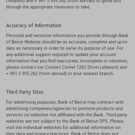
Lebanon) and + 961 5 955 262 (from abroad) to guide you
through the appropriate measures to take.
Accuracy of Information
Personal and sensitive information you provide through Bank
of Beirut Website should be as accurate, complete and up-to-
date as necessary in order to serve its purpose of use. For
any additional support required to update your account
information that you find inaccurate, incomplete or obsolete,
please contact our Contact Center 1262 (from Lebanon) and
+ 961 5 955 262 (from abroad) or your nearest branch.
Third Party Sites
For advertising purposes, Bank of Beirut may contract with
advertising companies/agencies to promote products and
services on websites not affiliated with the Bank. Third party
websites are not subject to the Bank of Beirut OPS. Please
visit the individual websites for additional information on
their data and privacy practices. Bank of Beirut does not