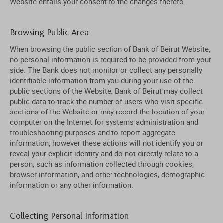
Website entails your consent to the changes thereto.
Browsing Public Area
When browsing the public section of Bank of Beirut Website,
no personal information is required to be provided from your
side. The Bank does not monitor or collect any personally
identifiable information from you during your use of the
public sections of the Website. Bank of Beirut may collect
public data to track the number of users who visit specific
sections of the Website or may record the location of your
computer on the Internet for systems administration and
troubleshooting purposes and to report aggregate
information; however these actions will not identify you or
reveal your explicit identity and do not directly relate to a
person, such as information collected through cookies,
browser information, and other technologies, demographic
information or any other information.
Collecting Personal Information