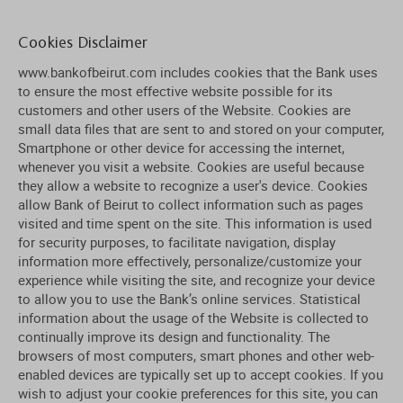
Cookies Disclaimer
www.bankofbeirut.com includes cookies that the Bank uses
to ensure the most effective website possible for its
customers and other users of the Website. Cookies are
small data files that are sent to and stored on your computer,
Smartphone or other device for accessing the internet,
whenever you visit a website. Cookies are useful because
they allow a website to recognize a user's device. Cookies
allow Bank of Beirut to collect information such as pages
visited and time spent on the site. This information is used
for security purposes, to facilitate navigation, display
information more effectively, personalize/customize your
experience while visiting the site, and recognize your device
to allow you to use the Bank’s online services. Statistical
information about the usage of the Website is collected to
continually improve its design and functionality. The
browsers of most computers, smart phones and other web-
enabled devices are typically set up to accept cookies. If you
wish to adjust your cookie preferences for this site, you can