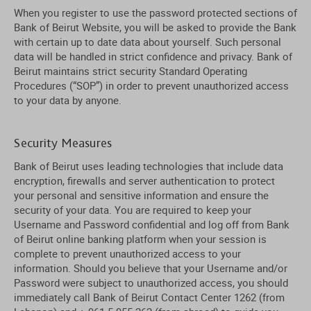
When you register to use the password protected sections of
Bank of Beirut Website, you will be asked to provide the Bank
with certain up to date data about yourself. Such personal
data will be handled in strict confidence and privacy. Bank of
Beirut maintains strict security Standard Operating
Procedures (“SOP”) in order to prevent unauthorized access
to your data by anyone.
Security Measures
Bank of Beirut uses leading technologies that include data
encryption, firewalls and server authentication to protect
your personal and sensitive information and ensure the
security of your data. You are required to keep your
Username and Password confidential and log off from Bank
of Beirut online banking platform when your session is
complete to prevent unauthorized access to your
information. Should you believe that your Username and/or
Password were subject to unauthorized access, you should
immediately call Bank of Beirut Contact Center 1262 (from