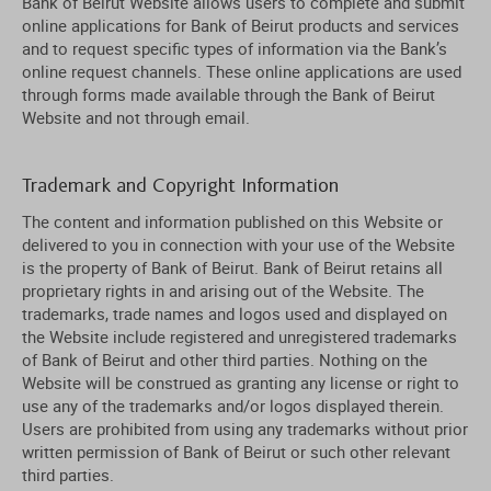
Bank of Beirut Website allows users to complete and submit
online applications for Bank of Beirut products and services
and to request specific types of information via the Bank’s
online request channels. These online applications are used
through forms made available through the Bank of Beirut
Website and not through email.
Trademark and Copyright Information
The content and information published on this Website or
delivered to you in connection with your use of the Website
is the property of Bank of Beirut. Bank of Beirut retains all
proprietary rights in and arising out of the Website. The
trademarks, trade names and logos used and displayed on
the Website include registered and unregistered trademarks
of Bank of Beirut and other third parties. Nothing on the
Website will be construed as granting any license or right to
use any of the trademarks and/or logos displayed therein.
Users are prohibited from using any trademarks without prior
written permission of Bank of Beirut or such other relevant
third parties.