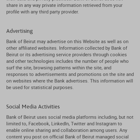
share in any way private information retrieved from your
profile with any third party provider.
Advertising
Bank of Beirut may advertise on this Website as well as on
other affiliated websites. Information collected by Bank of
Beirut or its advertising service providers through cookies
and other technologies includes the number of people who
surf the site, browsing patterns within the site, and
responses to advertisements and promotions on the site and
on websites where the Bank advertises. This information will
be used for statistical purposes.
Social Media Activities
Bank of Beirut uses social media platforms including, but not
limited to, Facebook, LinkedIn, Twitter and Instagram to
enable online sharing and collaboration among users. Any
content you post on official Bank of Beirut managed social