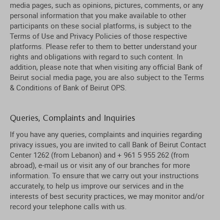
media pages, such as opinions, pictures, comments, or any
personal information that you make available to other
participants on these social platforms, is subject to the
Terms of Use and Privacy Policies of those respective
platforms. Please refer to them to better understand your
rights and obligations with regard to such content. In
addition, please note that when visiting any official Bank of
Beirut social media page, you are also subject to the Terms
& Conditions of Bank of Beirut OPS.
Queries, Complaints and Inquiries
If you have any queries, complaints and inquiries regarding
privacy issues, you are invited to call Bank of Beirut Contact
Center 1262 (from Lebanon) and + 961 5 955 262 (from
abroad), e-mail us or visit any of our branches for more
information. To ensure that we carry out your instructions
accurately, to help us improve our services and in the
interests of best security practices, we may monitor and/or
record your telephone calls with us.